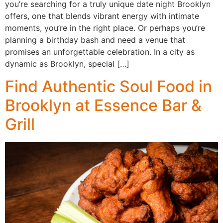
you’re searching for a truly unique date night Brooklyn
offers, one that blends vibrant energy with intimate
moments, you’re in the right place. Or perhaps you’re
planning a birthday bash and need a venue that
promises an unforgettable celebration. In a city as
dynamic as Brooklyn, special […]
Find Authentic Soul Food in
Brooklyn at Essence Bar &
Grill