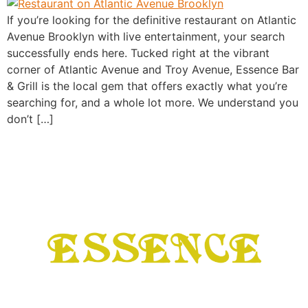
If you’re looking for the definitive restaurant on Atlantic
Avenue Brooklyn with live entertainment, your search
successfully ends here. Tucked right at the vibrant
corner of Atlantic Avenue and Troy Avenue, Essence Bar
& Grill is the local gem that offers exactly what you’re
searching for, and a whole lot more. We understand you
don’t […]