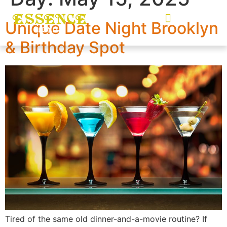
Unique Date Night Brooklyn
& Birthday Spot
Tired of the same old dinner-and-a-movie routine? If