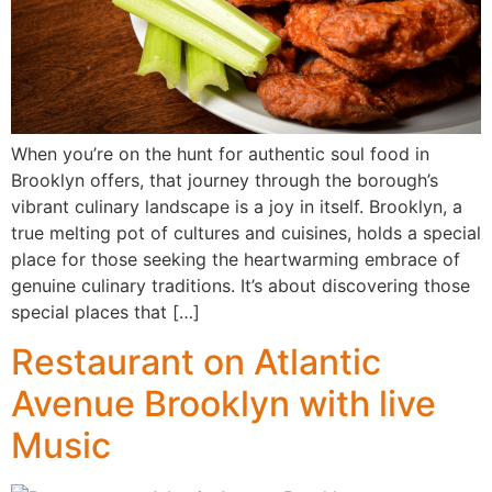
When you’re on the hunt for authentic soul food in
Brooklyn offers, that journey through the borough’s
vibrant culinary landscape is a joy in itself. Brooklyn, a
true melting pot of cultures and cuisines, holds a special
place for those seeking the heartwarming embrace of
genuine culinary traditions. It’s about discovering those
special places that […]
Restaurant on Atlantic
Avenue Brooklyn with live
Music