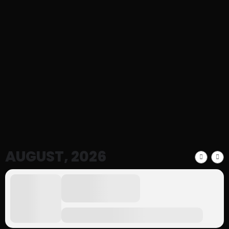
Events
We Usually Hold events That You Can
Participate in
AUGUST, 2026