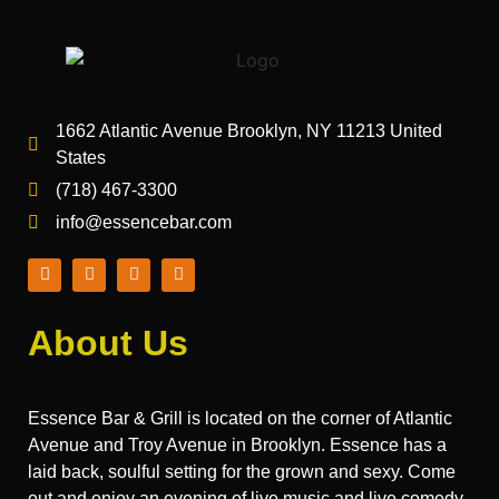
1662 Atlantic Avenue Brooklyn, NY 11213 United
States
(718) 467-3300
info@essencebar.com
About Us
Essence Bar & Grill is located on the corner of Atlantic
Avenue and Troy Avenue in Brooklyn. Essence has a
laid back, soulful setting for the grown and sexy. Come
out and enjoy an evening of live music and live comedy.